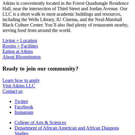
Atkins is conveniently located in the Forest Quadrangle Residence
Hall, near the intersection of Third Street and Jordan Avenue. Our
LLC is a short walk to most academic buildings and resources,
including the Wells Library, IU Cinema, and the Neal-Marshall
Black Culture Center. You’ll also find plenty of restaurants nearby,
serving food from around the world.
Living + Location
Rooms + Facilities
Eating at Atkins
About Bloomington
Ready to join our community?
Learn how to apply
Visit Atkins LLC
Contact us
Atkins
Twitter
Facebook
Living
Instagram
Learning
College of Arts
&
Sciences
Center
Department of African American and African Diaspora
Studies
social