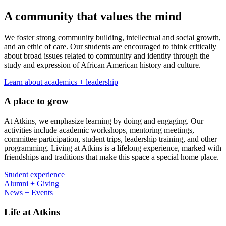
A community that values the mind
We foster strong community building, intellectual and social growth,
and an ethic of care. Our students are encouraged to think critically
about broad issues related to community and identity through the
study and expression of African American history and culture.
Learn about academics + leadership
A place to grow
At Atkins, we emphasize learning by doing and engaging. Our
activities include academic workshops, mentoring meetings,
committee participation, student trips, leadership training, and other
programming. Living at Atkins is a lifelong experience, marked with
friendships and traditions that make this space a special home place.
Student experience
Alumni + Giving
News + Events
Life at Atkins