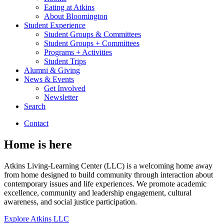
Eating at Atkins
About Bloomington
Student Experience
Student Groups
&
Committees
Student Groups + Committees
Programs + Activities
Student Trips
Alumni
&
Giving
News
&
Events
Get Involved
Newsletter
Search
Contact
Home is here
Atkins Living-Learning Center (LLC) is a welcoming home away
from home designed to build community through interaction about
contemporary issues and life experiences. We promote academic
excellence, community and leadership engagement, cultural
awareness, and social justice participation.
Explore Atkins LLC