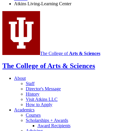
Atkins Living-Learning Center
media
channels
The College of
Arts
&
Sciences
The College of Arts
&
Sciences
About
Staff
Director's Message
History
Visit Atkins LLC
How to Apply
Academics
Courses
Scholarships + Awards
Award Recipients
Advising