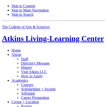
Skip to Content
Skip to Main Navigation
Skip to Search
The College of Arts
&
Sciences
Atkins Living-Learning Center
Home
About
Staff
Director's Message
History
Visit Atkins LLC
How to Apply
Academics
Courses
Scholarships + Awards
Advising
Career Preparation
Living + Location
Rooms