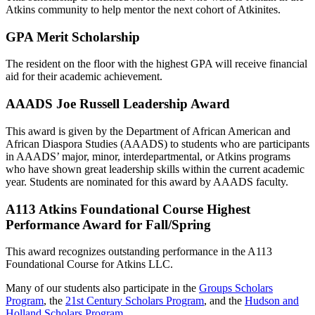
Atkins community to help mentor the next cohort of Atkinites.
GPA Merit Scholarship
The resident on the floor with the highest GPA will receive financial
aid for their academic achievement.
AAADS Joe Russell Leadership Award
This award is given by the Department of African American and
African Diaspora Studies (AAADS) to students who are participants
in AAADS’ major, minor, interdepartmental, or Atkins programs
who have shown great leadership skills within the current academic
year. Students are nominated for this award by AAADS faculty.
A113 Atkins Foundational Course Highest
Performance Award for Fall/Spring
This award recognizes outstanding performance in the A113
Foundational Course for Atkins LLC.
Many of our students also participate in the
Groups Scholars
Program
, the
21st Century Scholars Program
, and the
Hudson and
Holland Scholars Program
.