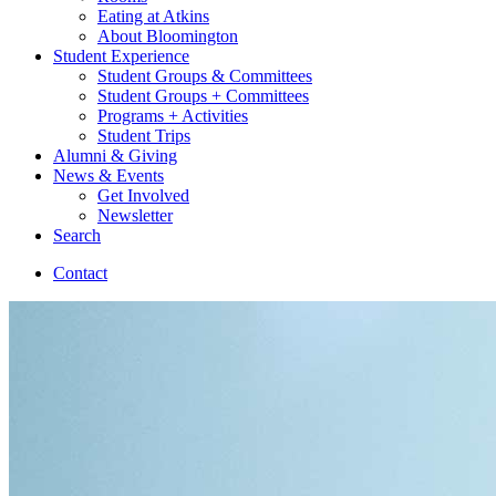
Eating at Atkins
About Bloomington
Student Experience
Student Groups
&
Committees
Student Groups + Committees
Programs + Activities
Student Trips
Alumni
&
Giving
News
&
Events
Get Involved
Newsletter
Search
Contact