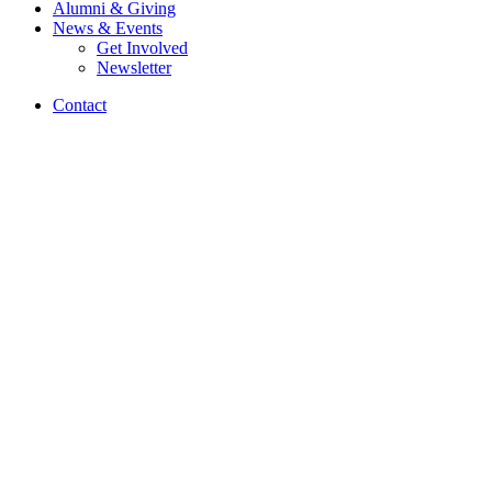
Alumni
&
Giving
News
&
Events
Get Involved
Newsletter
Contact