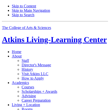
Skip to Content
Skip to Main Navigation
Skip to Search
The College of Arts
&
Sciences
Atkins Living-Learning Center
Home
About
Staff
Director's Message
History
Visit Atkins LLC
How to Apply
Academics
Courses
Scholarships + Awards
Advising
Career Preparation
Living + Location
Rooms