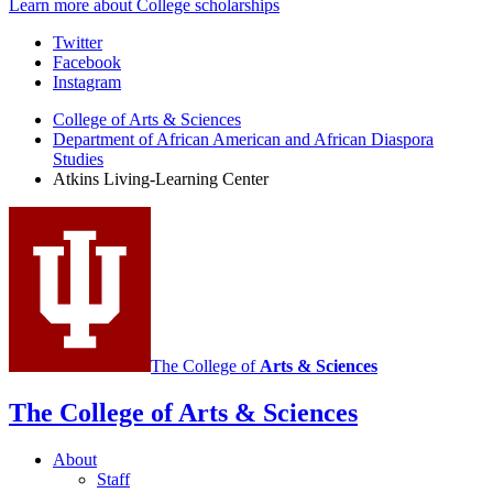
Learn more about College scholarships
Atkins
Twitter
Facebook
Living
Instagram
Learning
College of Arts
&
Sciences
Center
Department of African American and African Diaspora
Studies
social
Atkins Living-Learning Center
media
channels
The College of
Arts
&
Sciences
The College of Arts
&
Sciences
About
Staff