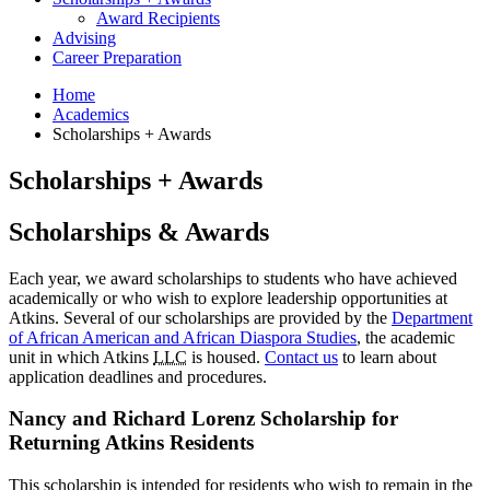
Award Recipients
Advising
Career Preparation
Home
Academics
Scholarships + Awards
Scholarships + Awards
Scholarships
&
Awards
Each year, we award scholarships to students who have achieved
academically or who wish to explore leadership opportunities at
Atkins. Several of our scholarships are provided by the
Department
of African American and African Diaspora Studies
, the academic
unit in which Atkins
LLC
is housed.
Contact us
to learn about
application deadlines and procedures.
Nancy and Richard Lorenz Scholarship for
Returning Atkins Residents
This scholarship is intended for residents who wish to remain in the