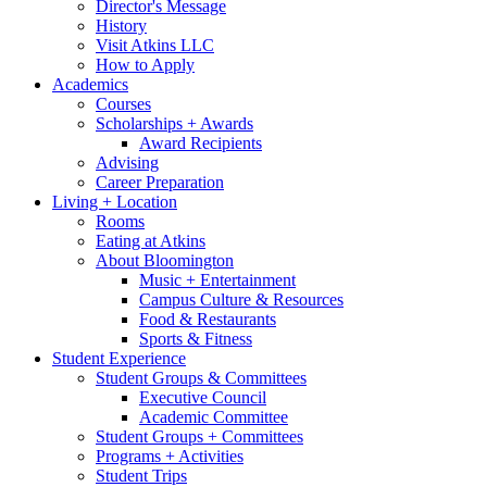
Director's Message
History
Visit Atkins LLC
How to Apply
Academics
Courses
Scholarships + Awards
Award Recipients
Advising
Career Preparation
Living + Location
Rooms
Eating at Atkins
About Bloomington
Music + Entertainment
Campus Culture
&
Resources
Food
&
Restaurants
Sports
&
Fitness
Student Experience
Student Groups
&
Committees
Executive Council
Academic Committee
Student Groups + Committees
Programs + Activities
Student Trips