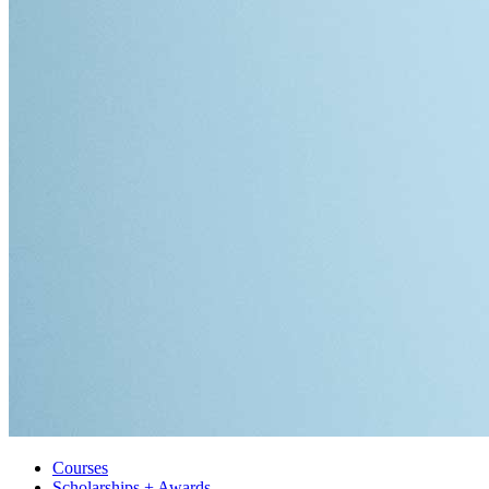
Courses
Scholarships + Awards