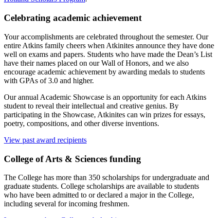
Celebrating academic achievement
Your accomplishments are celebrated throughout the semester. Our
entire Atkins family cheers when Atkinites announce they have done
well on exams and papers. Students who have made the Dean’s List
have their names placed on our Wall of Honors, and we also
encourage academic achievement by awarding medals to students
with GPAs of 3.0 and higher.
Our annual Academic Showcase is an opportunity for each Atkins
student to reveal their intellectual and creative genius. By
participating in the Showcase, Atkinites can win prizes for essays,
poetry, compositions, and other diverse inventions.
View past award recipients
College of Arts
&
Sciences funding
The College has more than 350 scholarships for undergraduate and
graduate students. College scholarships are available to students
who have been admitted to or declared a major in the College,
including several for incoming freshmen.