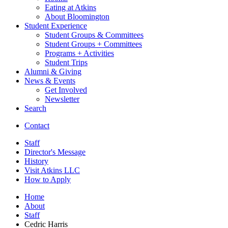
Eating at Atkins
About Bloomington
Student Experience
Student Groups
&
Committees
Student Groups + Committees
Programs + Activities
Student Trips
Alumni
&
Giving
News
&
Events
Get Involved
Newsletter
Search
Contact
Staff
Director's Message
History
Visit Atkins LLC
How to Apply
Home
About
Staff
Cedric Harris