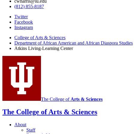
cwharris@iu.edu
(812) 855-8187
Atkins
Twitter
Facebook
Living
Instagram
Learning
College of Arts
&
Sciences
Center
Department of African American and African Diaspora Studies
Atkins Living-Learning Center
social
media
channels
The College of
Arts
&
Sciences
The College of Arts
&
Sciences
About
Staff