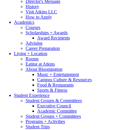
Director's Message
History
Visit Atkins LLC
How to Apply
Academics
Courses
Scholarships + Awards
Award Recipients
Advising
Career Preparation
Living + Location
Rooms
Eating at Atkins
About Bloomington
Music + Entertainment
Campus Culture
&
Resources
Food
&
Restaurants
Sports
&
Fitness
Student Experience
Student Groups
&
Committees
Executive Council
Academic Committee
Student Groups + Committees
Programs + Activities
Student Trips