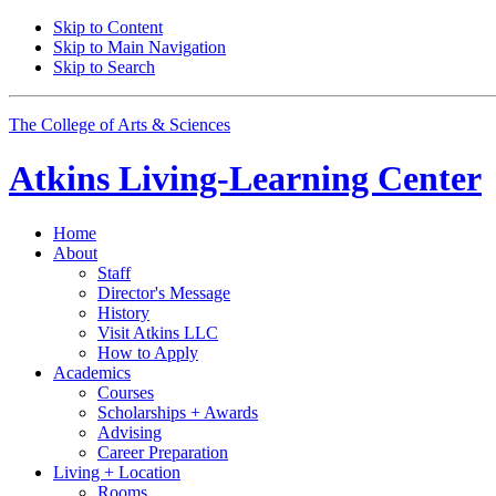
Skip to Content
Skip to Main Navigation
Skip to Search
The College of Arts
&
Sciences
Atkins Living-Learning Center
Home
About
Staff
Director's Message
History
Visit Atkins LLC
How to Apply
Academics
Courses
Scholarships + Awards
Advising
Career Preparation
Living + Location
Rooms