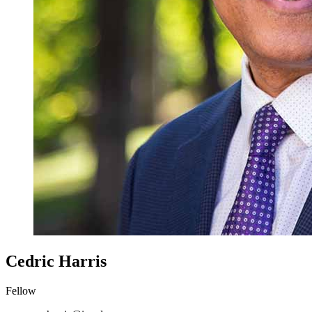
Cedric Harris
Fellow